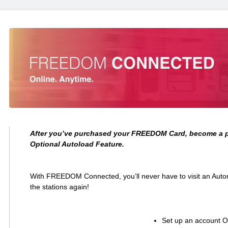
After you’ve purchased your FREEDOM Card, become a p
Optional Autoload Feature.
With FREEDOM Connected, you’ll never have to visit an Aut
the stations again!
Set up an account On