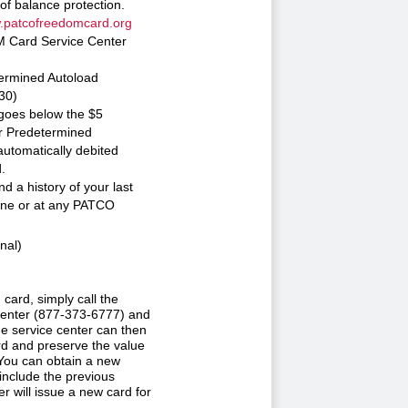
of balance protection.
patcofreedomcard.org
M Card Service Center
ermined Autoload
30)
goes below the $5
ur Predetermined
utomatically debited
.
d a history of your last
line or at any PATCO
nal)
ard, simply call the
nter (877-373-6777) and
he service center can then
d and preserve the value
 You can obtain a new
nclude the previous
r will issue a new card for