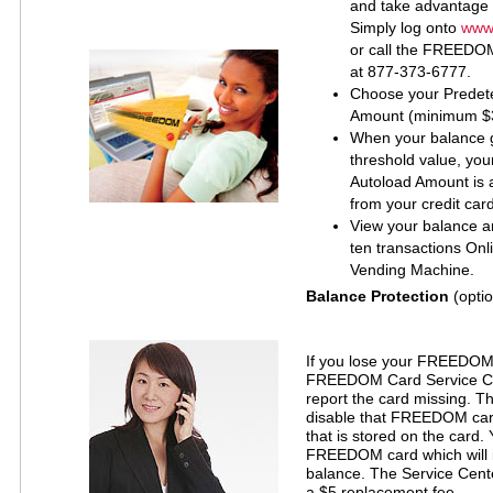
and take advantage 
Simply log onto
www.
or call the FREEDO
at 877-373-6777.
Choose your Predet
Amount (minimum $
When your balance 
threshold value, yo
Autoload Amount is a
from your credit card
View your balance an
ten transactions On
Vending Machine.
Balance Protection
(optio
If you lose your FREEDOM c
FREEDOM Card Service Ce
report the card missing. T
disable that FREEDOM car
that is stored on the card.
FREEDOM card which will i
balance. The Service Cente
a $5 replacement fee.