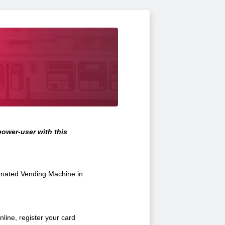
ower-user with this
omated Vending Machine in
line, register your card